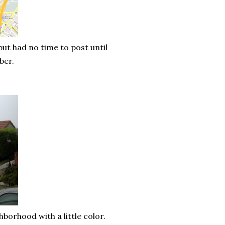
ut had no time to post until
mber.
borhood with a little color.