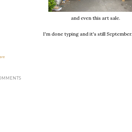
and even this art sale.
I'm done typing and it's still Septembe
are
OMMENTS