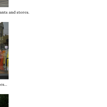
ants and stores.
s...