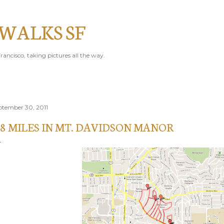
Skip to main content
 WALKS SF
rancisco, taking pictures all the way.
ptember 30, 2011
.8 MILES IN MT. DAVIDSON MANOR