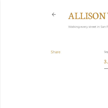
ALLISON
Walking every street in San F
Share
Se
3