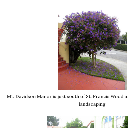
Mt. Davidson Manor is just south of St. Francis Wood and
landscaping.