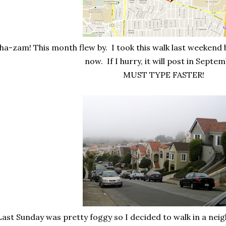
ha-zam! This month flew by. I took this walk last weekend b
now. If I hurry, it will post in Septe
MUST TYPE FASTER!
ast Sunday was pretty foggy so I decided to walk in a neigh