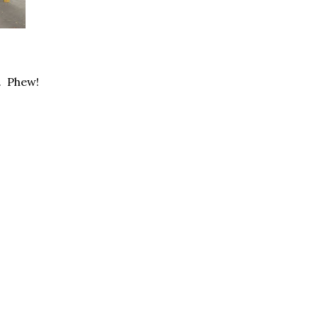
r. Phew!