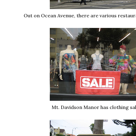
Out on Ocean Avenue, there are various restaur
Mt. Davidson Manor has clothing sale