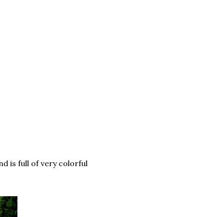
 is full of very colorful