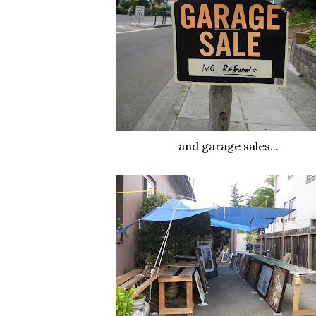
and garage sales...