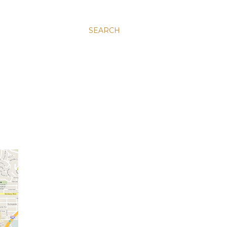
SEARCH