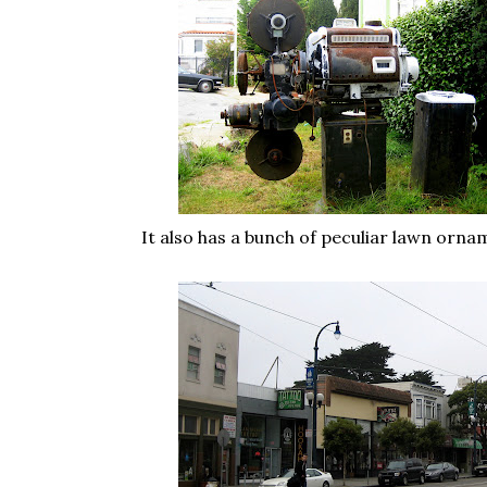
It also has a bunch of peculiar lawn orna