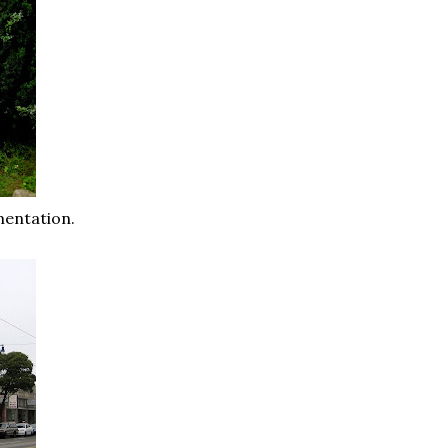
mentation.