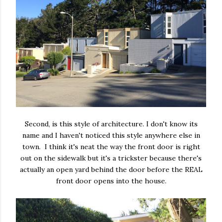
Second, is this style of architecture. I don't know its
name and I haven't noticed this style anywhere else in
town. I think it's neat the way the front door is right
out on the sidewalk but it's a trickster because there's
actually an open yard behind the door before the REAL
front door opens into the house.