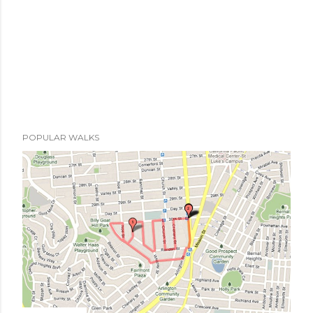
POPULAR WALKS