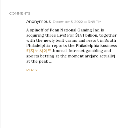
COMMENTS
Anonymous
December 5, 2022 at 3:49 PM
A spinoff of Penn National Gaming Inc. is
acquiring three Live! For $1.81 billion, together
with the newly built casino and resort in South
Philadelphia, reports the Philadelphia Business
카지노 사이트
Journal. Internet gambling and
sports betting at the moment are|are actually}
at the peak ...
REPLY