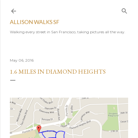
Skip to main content
ALLISON WALKS SF
Walking every street in San Francisco, taking pictures all the way.
May 06, 2016
1.6 MILES IN DIAMOND HEIGHTS