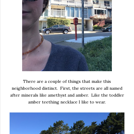
There are a couple of things that make this
neighborhood distinct. First, the streets are all named
after minerals like amethyst and amber. Like the toddler
amber teething necklace I like to wear.