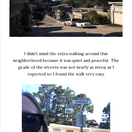
I didn't mind the extra walking around this
neighborhood because it was quiet and peaceful. The
grade of the streets was not nearly as steep as I
expected so I found the walk very easy.