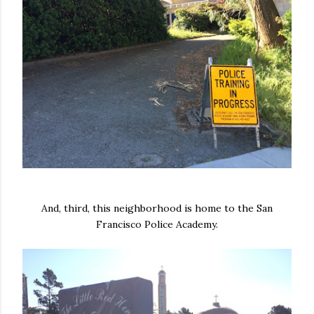
And, third, this neighborhood is home to the San
Francisco Police Academy.