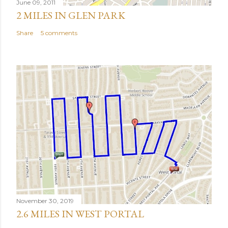
June 09, 2011
2 MILES IN GLEN PARK
Share
5 comments
November 30, 2019
2.6 MILES IN WEST PORTAL