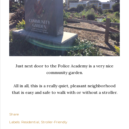
Just next door to the Police Academy is a very nice
community garden.
All in all, this is a really quiet, pleasant neighborhood
that is easy and safe to walk with or without a stroller.
Share
Labels:
Residential
Stroller-Friendly