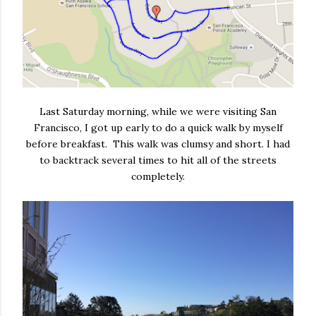
Last Saturday morning, while we were visiting San
Francisco, I got up early to do a quick walk by myself
before breakfast. This walk was clumsy and short. I had
to backtrack several times to hit all of the streets
completely.