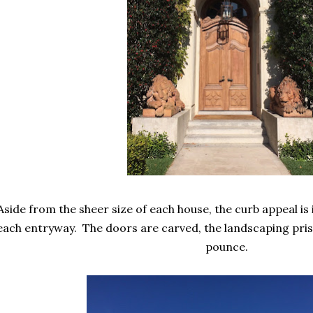
Aside from the sheer size of each house, the curb appeal is i
each entryway. The doors are carved, the landscaping prist
pounce.