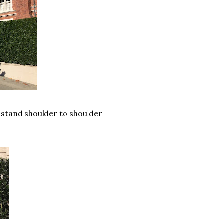
 stand shoulder to shoulder