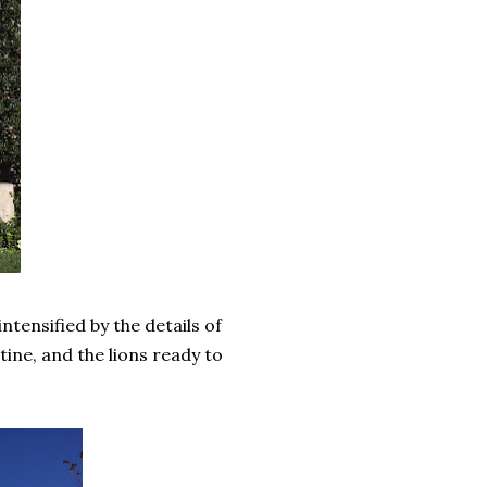
ntensified by the details of
ine, and the lions ready to