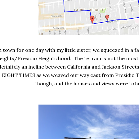
n town for one day with my little sister, we squeezed in a fas
eights/Presidio Heights hood. The terrain is not the most 
definitely an incline between California and Jackson Street
EIGHT TIMES as we weaved our way east from Presidio 
though, and the houses and views were total