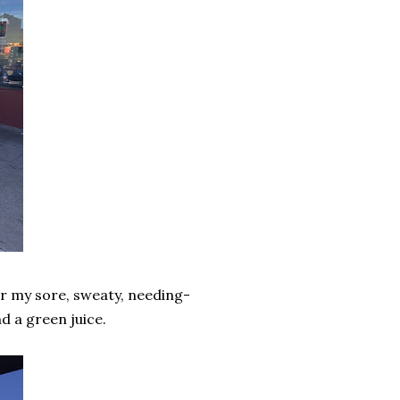
r my sore, sweaty, needing-
d a green juice.