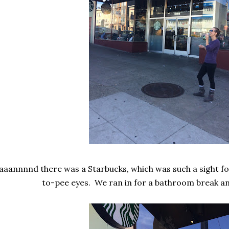
aaannnnd there was a Starbucks, which was such a sight fo
to-pee eyes. We ran in for a bathroom break an