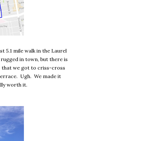
t 5.1 mile walk in the Laurel
rugged in town, but there is
s that we got to criss-cross
Terrace. Ugh. We made it
ly worth it.