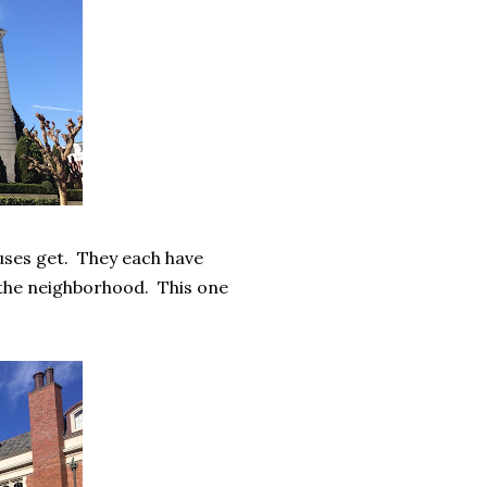
uses get. They each have
r the neighborhood. This one