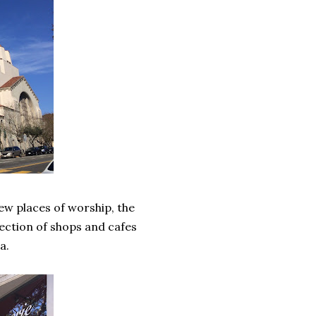
few places of worship, the
lection of shops and cafes
ia.