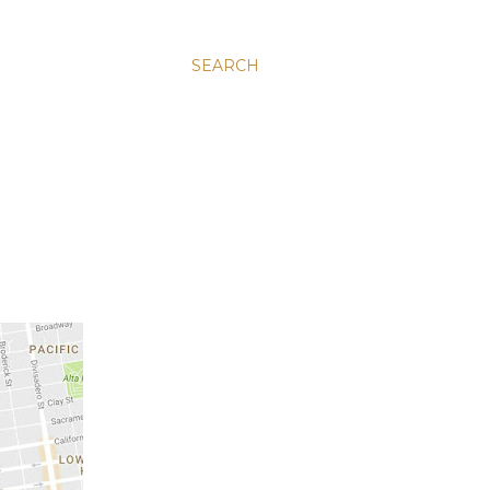
SEARCH