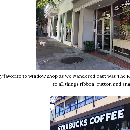
y favorite to window shop as we wandered past was The Ri
to all things ribbon, button and sn