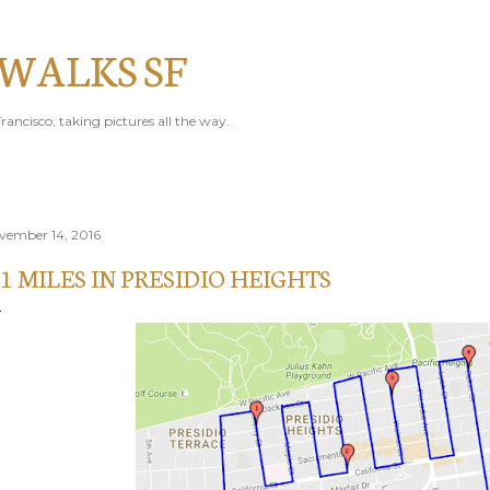
Skip to main content
 WALKS SF
rancisco, taking pictures all the way.
vember 14, 2016
.1 MILES IN PRESIDIO HEIGHTS