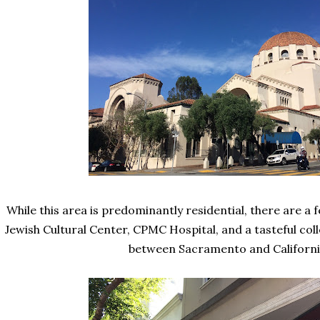
While this area is predominantly residential, there are a 
Jewish Cultural Center, CPMC Hospital, and a tasteful col
between Sacramento and Californ