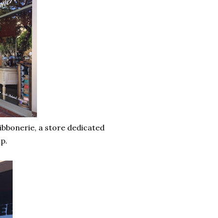
bbonerie, a store dedicated
ap.