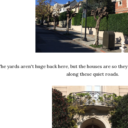
he yards aren't huge back here, but the houses are so they
along these quiet roads.