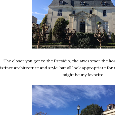
The closer you get to the Presidio, the awesomer the ho
istinct architecture and style, but all look appropriate fo
might be my favorite.