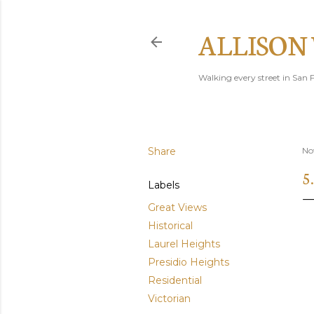
ALLISON
Walking every street in San F
Share
No
5
Labels
Great Views
Historical
Laurel Heights
Presidio Heights
Residential
Victorian