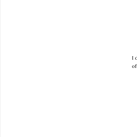
I 
of