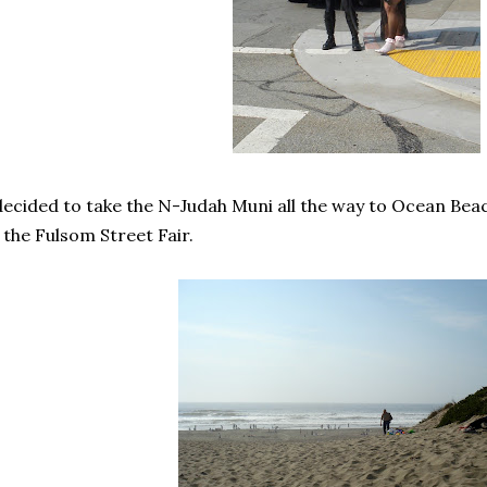
decided to take the N-Judah Muni all the way to Ocean Beac
 the Fulsom Street Fair.