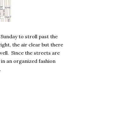
 Sunday to stroll past the
ght, the air clear but there
ell. Since the streets are
e in an organized fashion
.