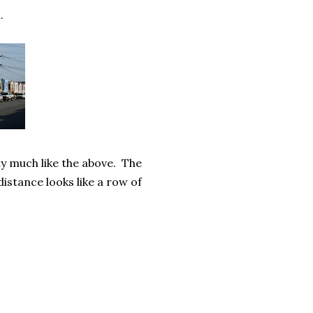
.
y much like the above. The
distance looks like a row of