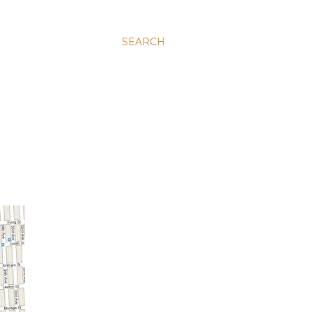
SEARCH