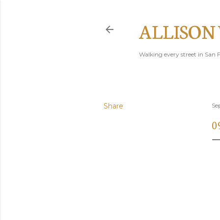
ALLISON
Walking every street in San F
Share
Se
0