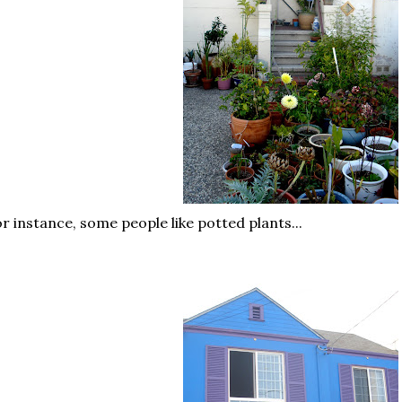
r instance, some people like potted plants...