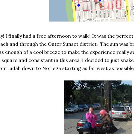
y! I finally had a free afternoon to walk! It was the perfect
ach and through the Outer Sunset district. The sun was bri
s enough of a cool breeze to make the experience really sw
 square and consistant in this area, I decided to just snak
om Judah down to Noriega starting as far west as possible