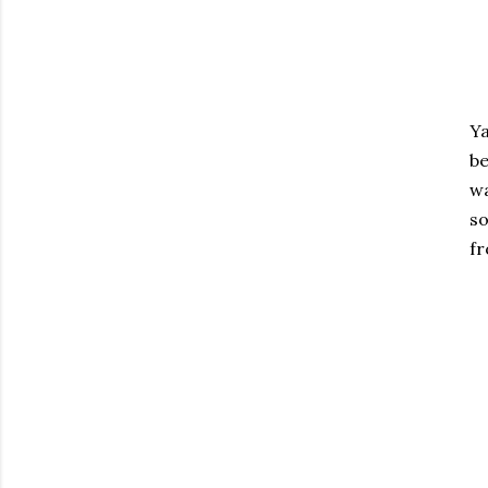
Ya
be
wa
so
fr