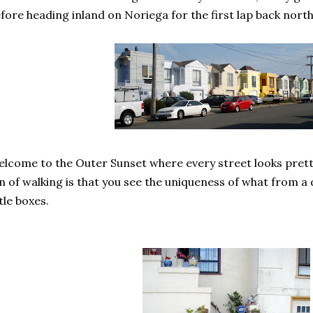
fore heading inland on Noriega for the first lap back north
lcome to the Outer Sunset where every street looks prett
n of walking is that you see the uniqueness of what from a 
ttle boxes.