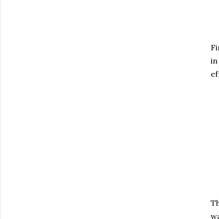
Fi
in
ef
Th
wa