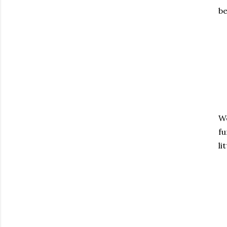
be
We
fu
li