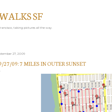
Skip to main content
 WALKS SF
rancisco, taking pictures all the way.
ptember 27, 2009
9/27/09: 7 MILES IN OUTER SUNSET