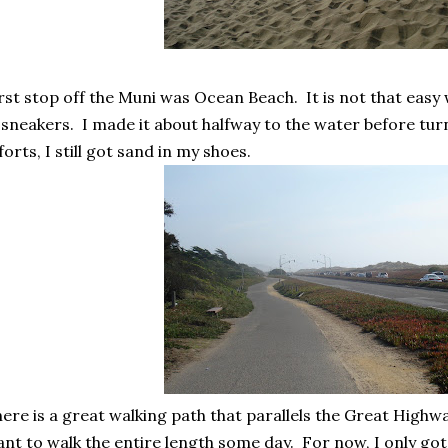
rst stop off the Muni was Ocean Beach. It is not that easy
 sneakers. I made it about halfway to the water before tur
forts, I still got sand in my shoes.
ere is a great walking path that parallels the Great High
nt to walk the entire length some day. For now, I only got 