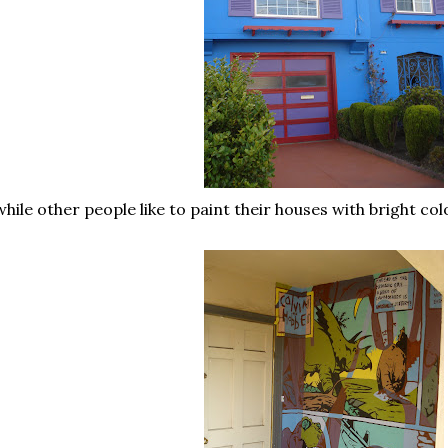
.while other people like to paint their houses with bright col