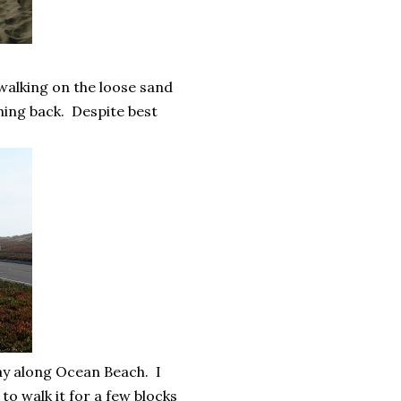
 walking on the loose sand
ning back. Despite best
way along Ocean Beach. I
to walk it for a few blocks