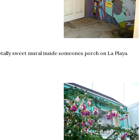
tally sweet mural inside someones porch on La Playa.