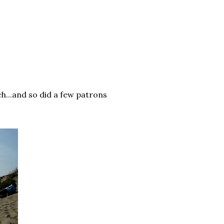
h...and so did a few patrons