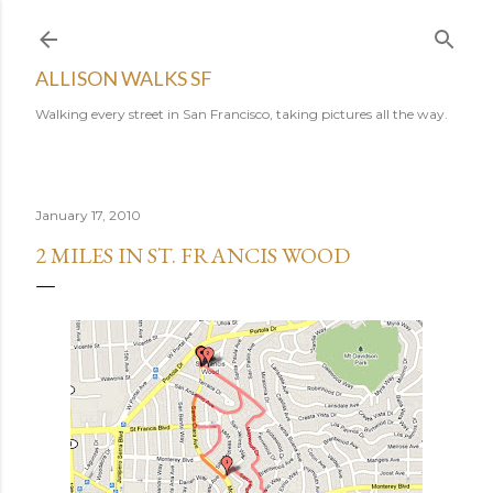
Skip to main content
ALLISON WALKS SF
Walking every street in San Francisco, taking pictures all the way.
January 17, 2010
2 MILES IN ST. FRANCIS WOOD