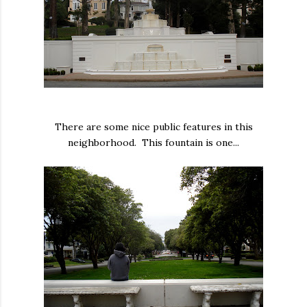
There are some nice public features in this
neighborhood. This fountain is one...