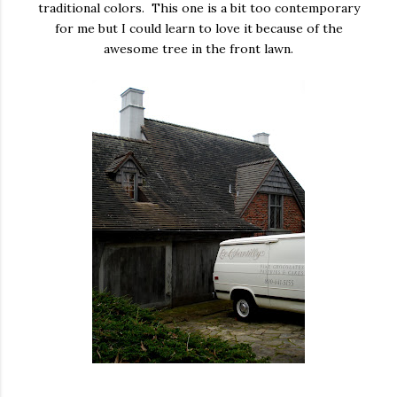
traditional colors. This one is a bit too contemporary
for me but I could learn to love it because of the
awesome tree in the front lawn.