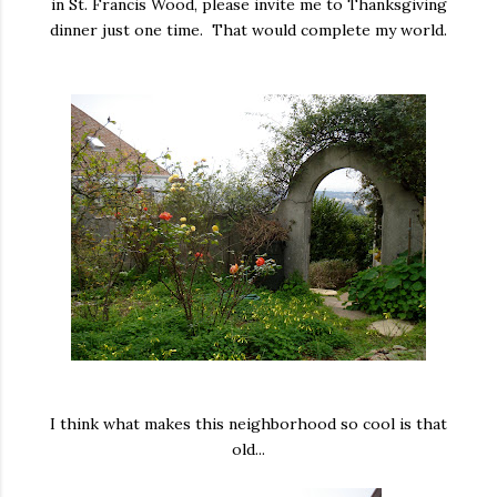
in St. Francis Wood, please invite me to Thanksgiving
dinner just one time. That would complete my world.
I think what makes this neighborhood so cool is that
old...