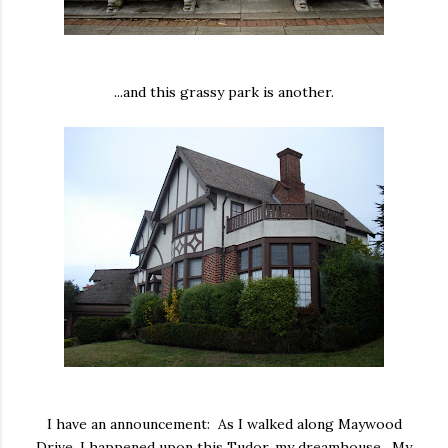
...and this grassy park is another.
I have an announcement: As I walked along Maywood
Drive, I happened upon this Tudor, my dreamhouse. My