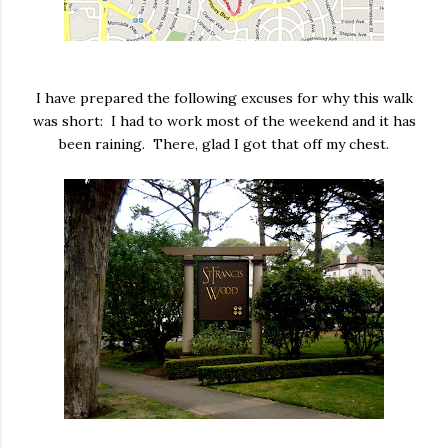
I have prepared the following excuses for why this walk
was short: I had to work most of the weekend and it has
been raining. There, glad I got that off my chest.