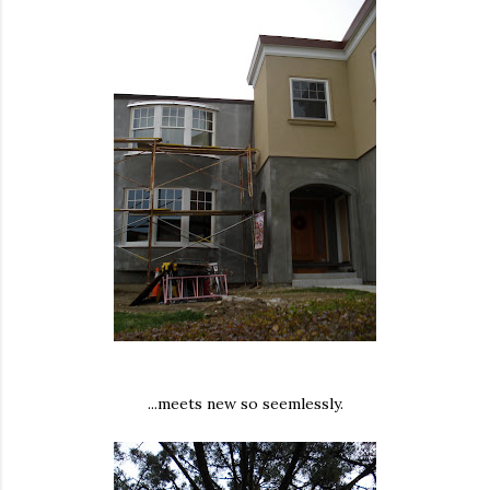
...meets new so seemlessly.