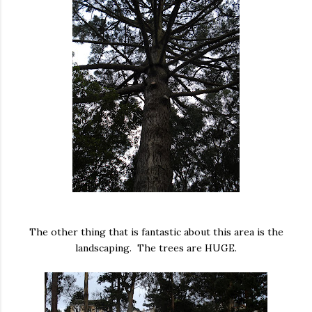
The other thing that is fantastic about this area is the
landscaping. The trees are HUGE.