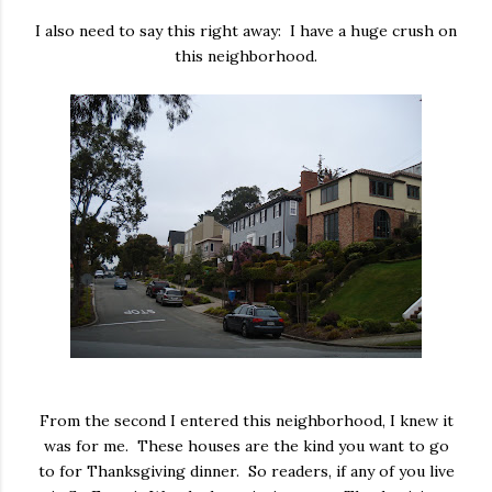
I also need to say this right away: I have a huge crush on
this neighborhood.
From the second I entered this neighborhood, I knew it
was for me. These houses are the kind you want to go
to for Thanksgiving dinner. So readers, if any of you live