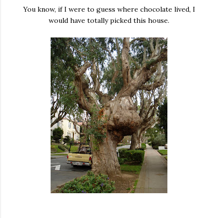
You know, if I were to guess where chocolate lived, I
would have totally picked this house.