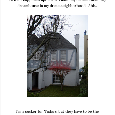
dreamhouse in my dreamneighborhood. Ahh...
I'm a sucker for Tudors, but they have to be the