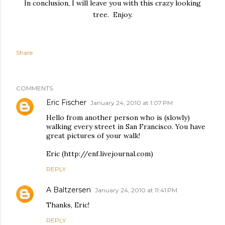
In conclusion, I will leave you with this crazy looking
tree. Enjoy.
Share
COMMENTS
Eric Fischer
January 24, 2010 at 1:07 PM
Hello from another person who is (slowly)
walking every street in San Francisco. You have
great pictures of your walk!
Eric (http://enf.livejournal.com)
REPLY
A Baltzersen
January 24, 2010 at 11:41 PM
Thanks, Eric!
REPLY