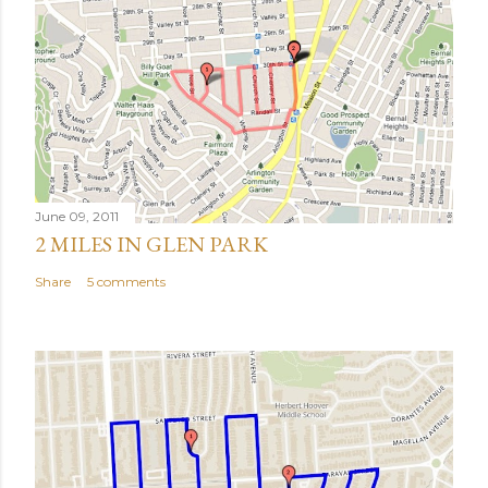
June 09, 2011
2 MILES IN GLEN PARK
Share
5 comments