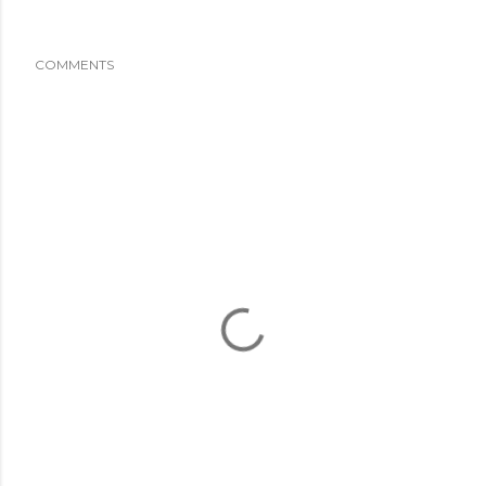
COMMENTS