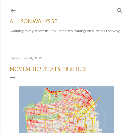
Skip to main content
ALLISON WALKS SF
Walking every street in San Francisco, taking pictures all the way.
December 01, 2010
NOVEMBER STATS: 18 MILES