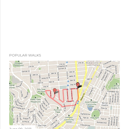
POPULAR WALKS
June 09, 2011