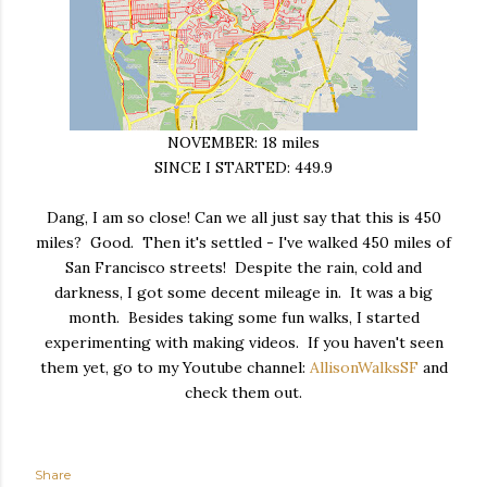
NOVEMBER: 18 miles
SINCE I STARTED: 449.9
Dang, I am so close! Can we all just say that this is 450
miles? Good. Then it's settled - I've walked 450 miles of
San Francisco streets! Despite the rain, cold and
darkness, I got some decent mileage in. It was a big
month. Besides taking some fun walks, I started
experimenting with making videos. If you haven't seen
them yet, go to my Youtube channel:
AllisonWalksSF
and
check them out.
Share