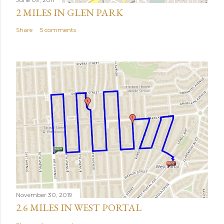
2 MILES IN GLEN PARK
Share
5 comments
November 30, 2019
2.6 MILES IN WEST PORTAL