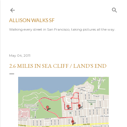
Skip to main content
ALLISON WALKS SF
Walking every street in San Francisco, taking pictures all the way.
May 04, 2011
2.6 MILES IN SEA CLIFF / LAND'S END