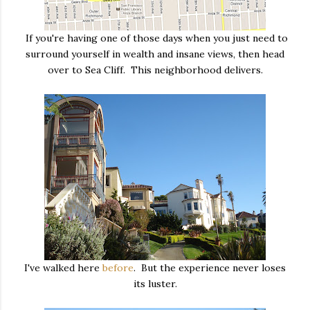
If you're having one of those days when you just need to
surround yourself in wealth and insane views, then head
over to Sea Cliff. This neighborhood delivers.
I've walked here
before
. But the experience never loses
its luster.