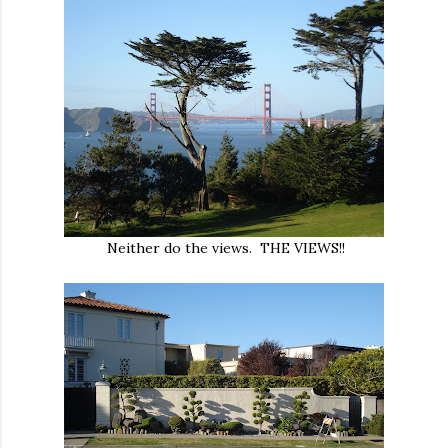
Neither do the views. THE VIEWS!!