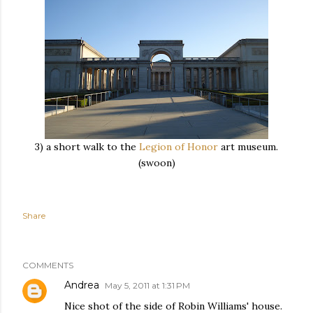
3) a short walk to the
Legion of Honor
art museum.
(swoon)
Share
COMMENTS
Andrea
May 5, 2011 at 1:31 PM
Nice shot of the side of Robin Williams' house.