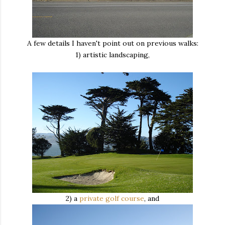
A few details I haven't point out on previous walks:
1) artistic landscaping,
2) a
private golf course
, and