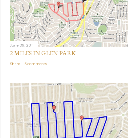
June 09, 2011
2 MILES IN GLEN PARK
Share
5 comments