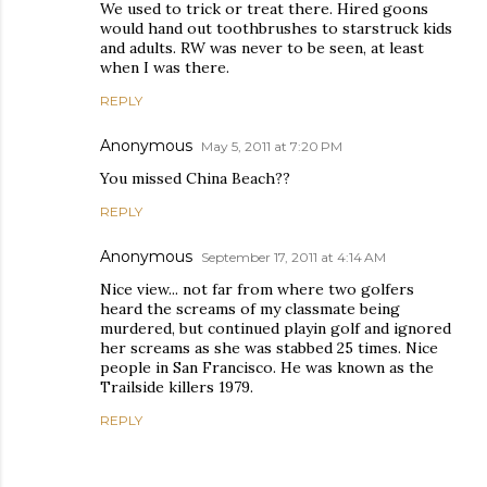
We used to trick or treat there. Hired goons
would hand out toothbrushes to starstruck kids
and adults. RW was never to be seen, at least
when I was there.
REPLY
Anonymous
May 5, 2011 at 7:20 PM
You missed China Beach??
REPLY
Anonymous
September 17, 2011 at 4:14 AM
Nice view... not far from where two golfers
heard the screams of my classmate being
murdered, but continued playin golf and ignored
her screams as she was stabbed 25 times. Nice
people in San Francisco. He was known as the
Trailside killers 1979.
REPLY