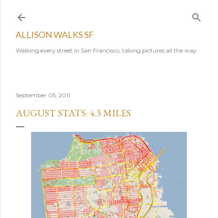
Skip to main content
ALLISON WALKS SF
Walking every street in San Francisco, taking pictures all the way.
September 05, 2011
AUGUST STATS: 4.3 MILES