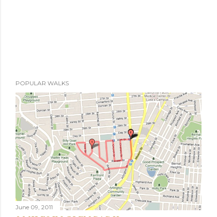
POPULAR WALKS
June 09, 2011