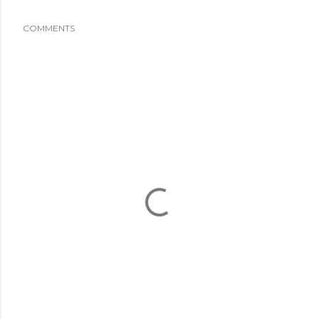
COMMENTS