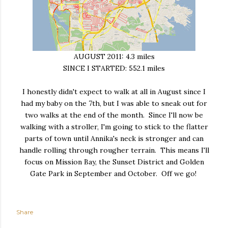
AUGUST 2011: 4.3 miles
SINCE I STARTED: 552.1 miles
I honestly didn't expect to walk at all in August since I
had my baby on the 7th, but I was able to sneak out for
two walks at the end of the month. Since I'll now be
walking with a stroller, I'm going to stick to the flatter
parts of town until Annika's neck is stronger and can
handle rolling through rougher terrain. This means I'll
focus on Mission Bay, the Sunset District and Golden
Gate Park in September and October. Off we go!
Share