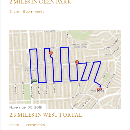
2 MILES IN GLEN PARK
Share
5 comments
November 30, 2019
2.6 MILES IN WEST PORTAL
Share
4 comments