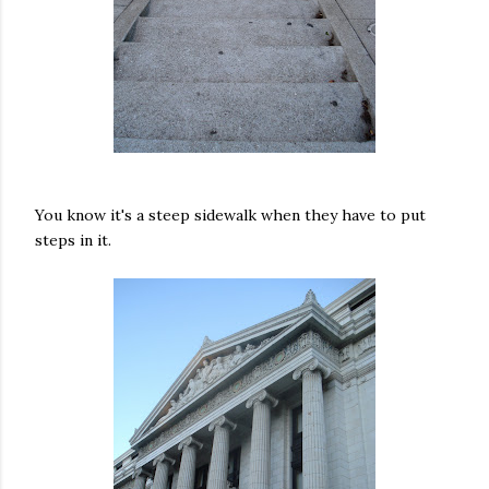
You know it's a steep sidewalk when they have to put
steps in it.