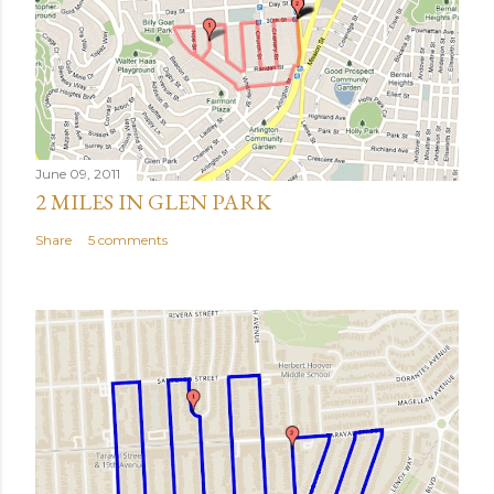
June 09, 2011
2 MILES IN GLEN PARK
Share
5 comments