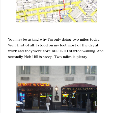
You may be asking why I'm only doing two miles today.
Well, first of all, I stood on my feet most of the day at
work and they were sore BEFORE I started walking. And
secondly, Nob Hill is steep. Two miles is plenty.