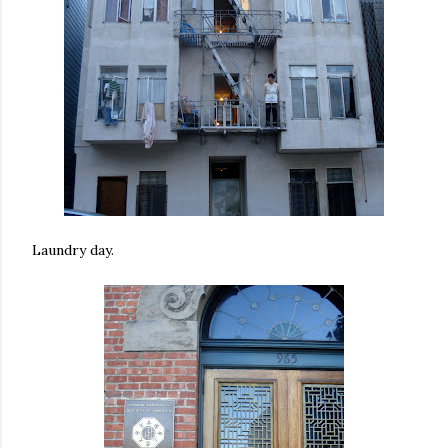
Laundry day.