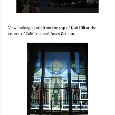
View looking south from the top of Nob Hill at the
corner of California and Jones Streets.