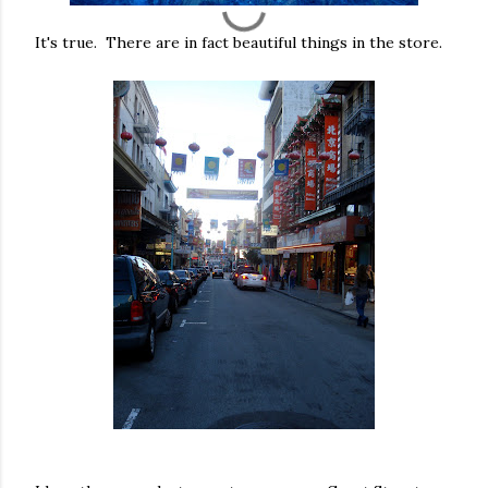
It's true. There are in fact beautiful things in the store.