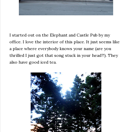
I started out on the Elephant and Castle Pub by my
office. I love the interior of this place. It just seems like
a place where everybody knows your name (are you
thrilled I just got that song stuck in your head?!). They
also have good iced tea.