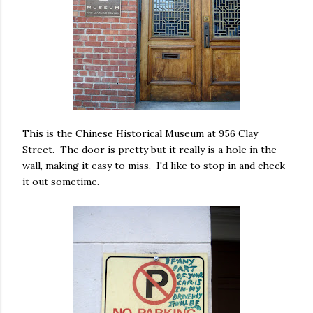
This is the Chinese Historical Museum at 956 Clay
Street. The door is pretty but it really is a hole in the
wall, making it easy to miss. I'd like to stop in and check
it out sometime.