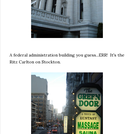
A federal administration building you guess...ERR! It's the
Ritz Carlton on Stockton.