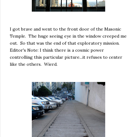
I got brave and went to the front door of the Masonic
Temple. The huge seeing eye in the window creeped me
out. So that was the end of that exploratory mission.
Editor's Note: I think there is a cosmic power
controlling this particular picture...it refuses to center
like the others. Wierd.