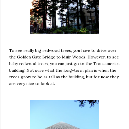
To see really big redwood trees, you have to drive over
the Golden Gate Bridge to Muir Woods. However, to see
baby redwood trees, you can just go to the Transamerica
building. Not sure what the long-term plan is when the
trees grow to be as tall as the building, but for now they
are very nice to look at.