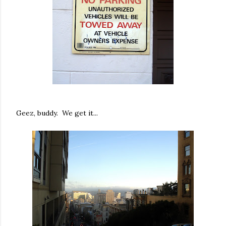
Geez, buddy. We get it...