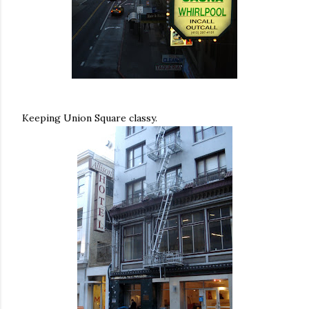
Keeping Union Square classy.