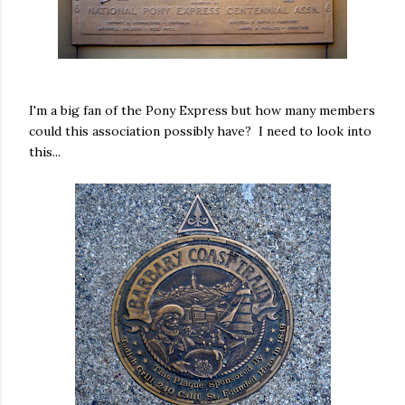
I'm a big fan of the Pony Express but how many members
could this association possibly have? I need to look into
this...