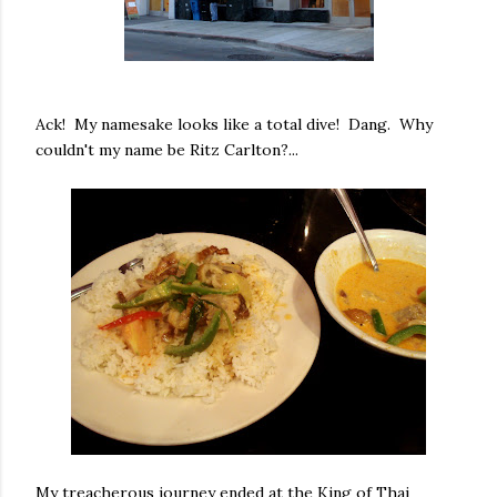
Ack! My namesake looks like a total dive! Dang. Why
couldn't my name be Ritz Carlton?...
My treacherous journey ended at the King of Thai