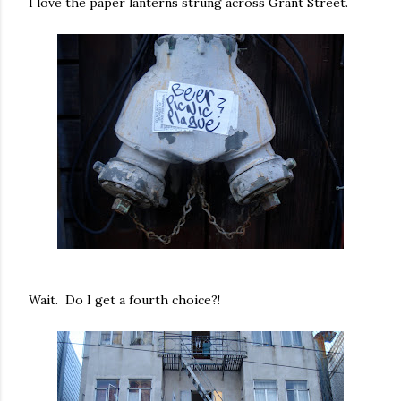
I love the paper lanterns strung across Grant Street.
Wait. Do I get a fourth choice?!