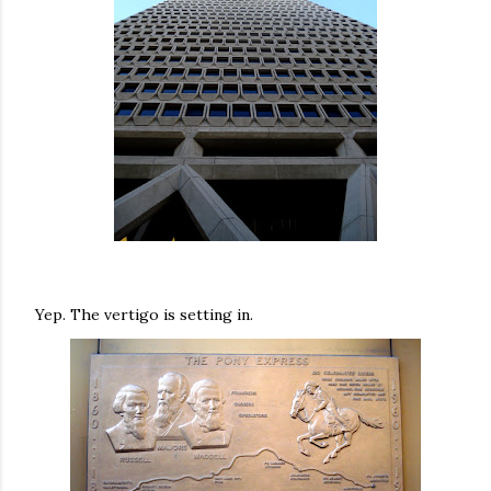
Yep. The vertigo is setting in.