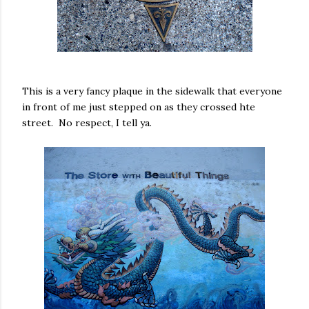
This is a very fancy plaque in the sidewalk that everyone
in front of me just stepped on as they crossed hte
street. No respect, I tell ya.