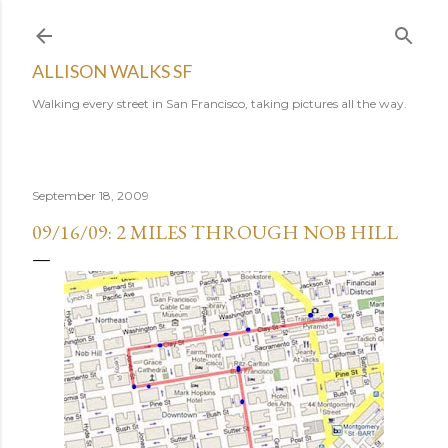
Skip to main content
ALLISON WALKS SF
Walking every street in San Francisco, taking pictures all the way.
September 18, 2009
09/16/09: 2 MILES THROUGH NOB HILL