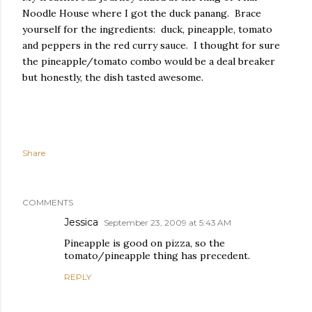
Noodle House where I got the duck panang. Brace
yourself for the ingredients: duck, pineapple, tomato
and peppers in the red curry sauce. I thought for sure
the pineapple/tomato combo would be a deal breaker
but honestly, the dish tasted awesome.
Share
COMMENTS
Jessica
September 23, 2009 at 5:43 AM
Pineapple is good on pizza, so the
tomato/pineapple thing has precedent.
REPLY