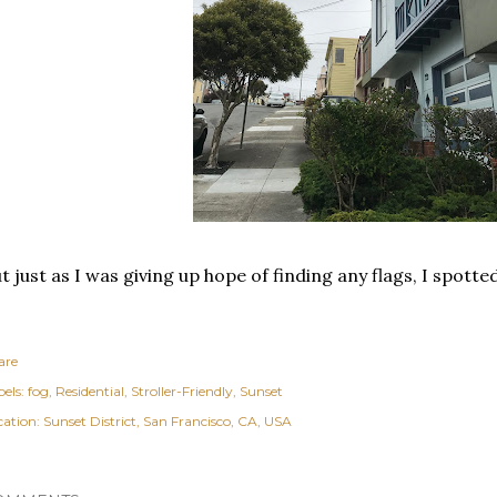
t just as I was giving up hope of finding any flags, I spotte
are
els:
fog
Residential
Stroller-Friendly
Sunset
cation:
Sunset District, San Francisco, CA, USA