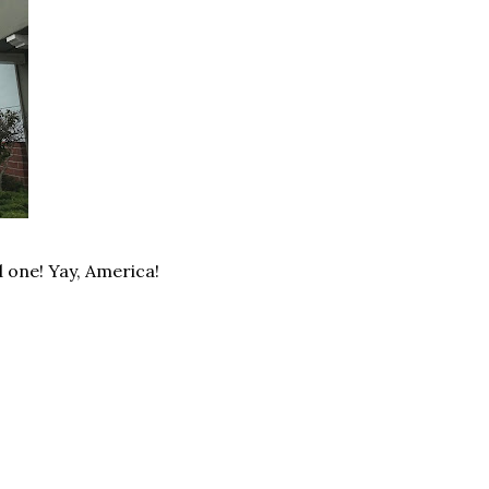
d one! Yay, America!