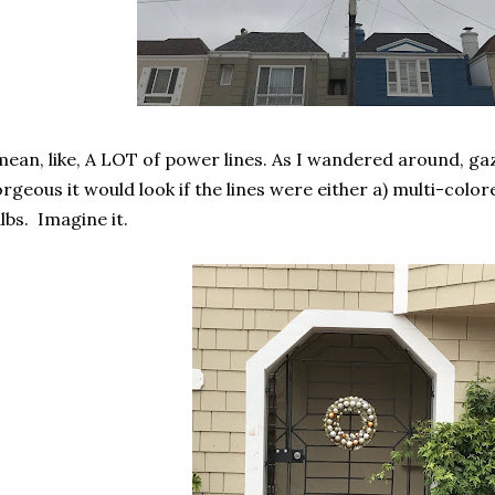
mean, like, A LOT of power lines. As I wandered around, ga
rgeous it would look if the lines were either a) multi-colore
lbs. Imagine it.