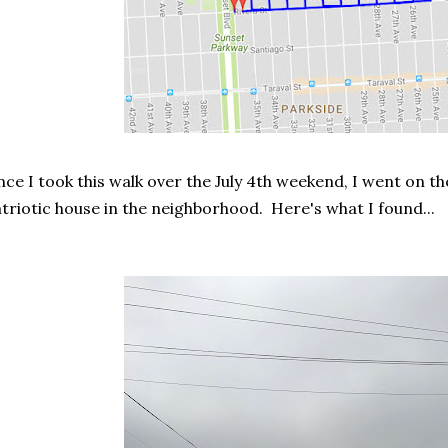
nce I took this walk over the July 4th weekend, I went on t
triotic house in the neighborhood. Here's what I found...