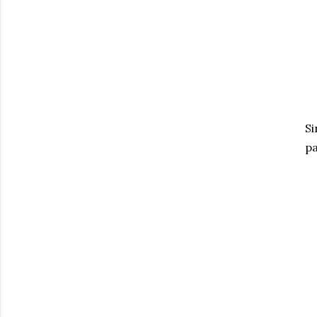
Si
pa