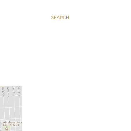
SEARCH