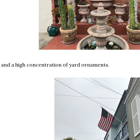
. and a high concentration of yard ornaments.