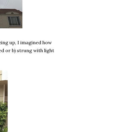
zing up, I imagined how
d or b) strung with light