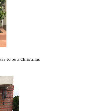
ars to be a Christmas