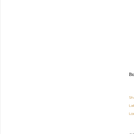
Bu
Sh
Lab
Lo