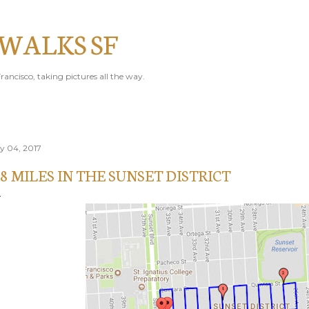
Skip to main content
 WALKS SF
rancisco, taking pictures all the way.
ly 04, 2017
.8 MILES IN THE SUNSET DISTRICT