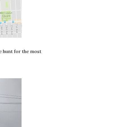
he hunt for the most