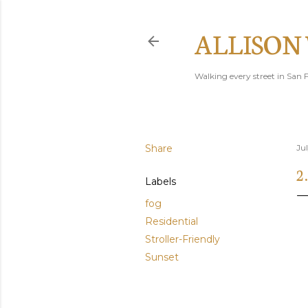
ALLISON
Walking every street in San F
Share
Ju
2
Labels
fog
Residential
Stroller-Friendly
Sunset