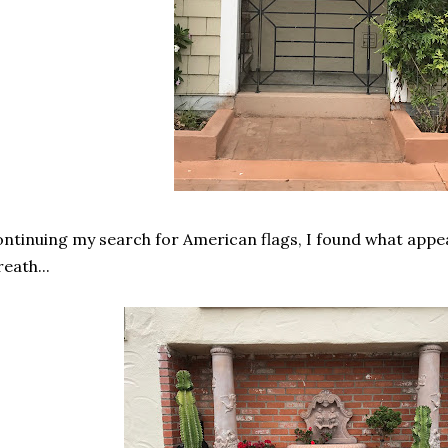
ntinuing my search for American flags, I found what appe
eath...