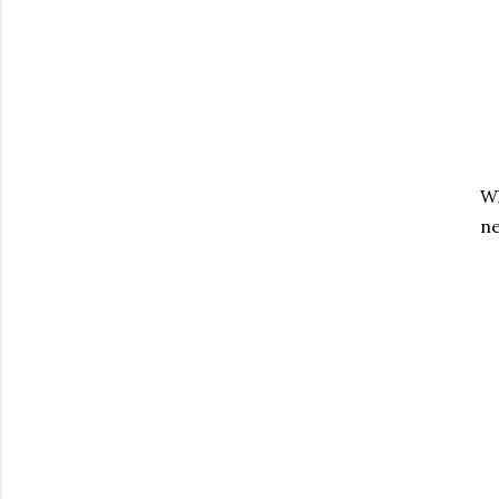
Wh
ne