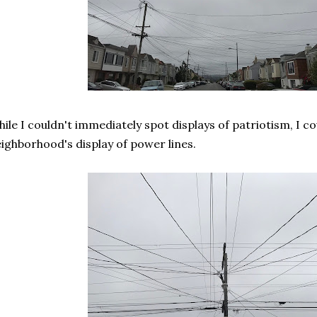
ile I couldn't immediately spot displays of patriotism, I co
ighborhood's display of power lines.