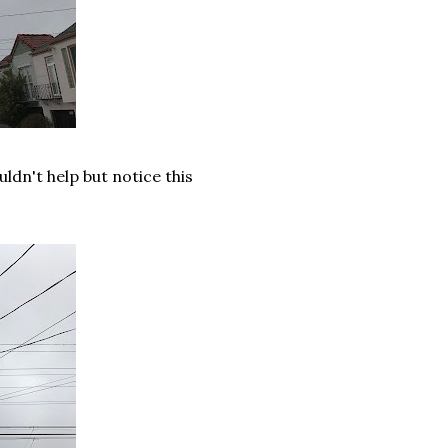
uldn't help but notice this