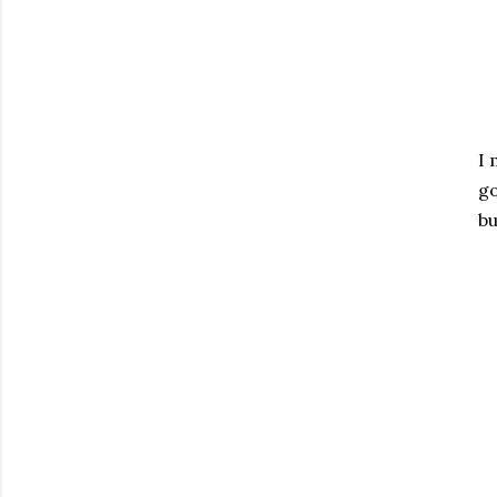
I 
go
bu